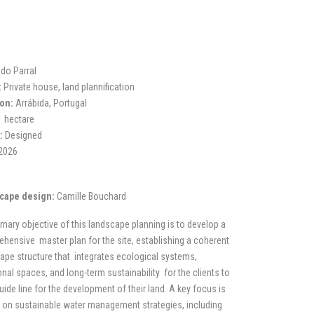
 do Parral
:
Private house, land plannification
on:
Arrábida, Portugal
 hectare
:
Designed
2026
cape design:
Camille Bouchard
imary objective of this landscape planning is to develop a
hensive master plan for the site, establishing a coherent
ape structure that integrates ecological systems,
onal spaces, and long-term sustainability for the clients to
uide line for the development of their land. A key focus is
 on sustainable water management strategies, including