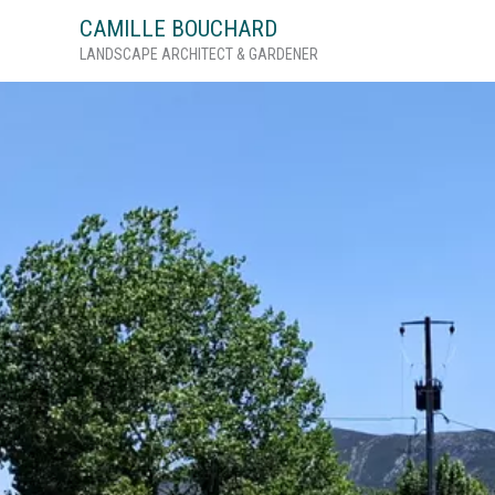
Skip
CAMILLE BOUCHARD
to
LANDSCAPE ARCHITECT & GARDENER
content