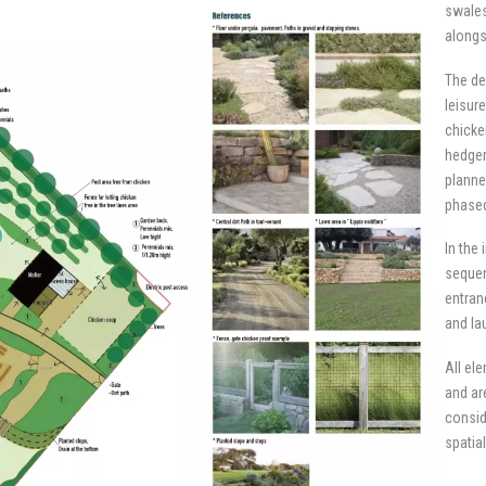
swales
alongs
The de
leisur
chicke
hedger
planne
phased
In the
sequen
entran
and la
All el
and ar
consid
spatia