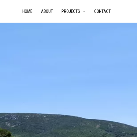
HOME
ABOUT
PROJECTS
CONTACT