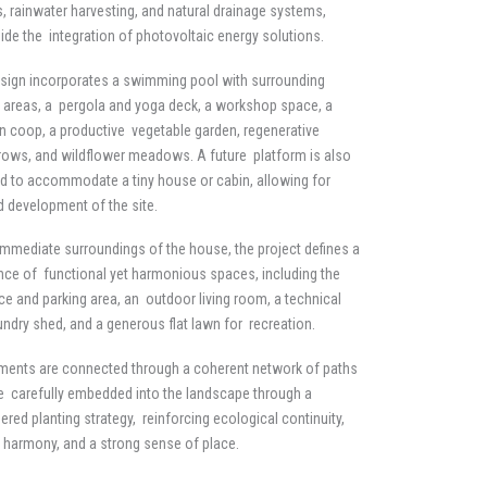
, rainwater harvesting, and natural drainage systems,
ide the integration of photovoltaic energy solutions.
sign incorporates a swimming pool with surrounding
e areas, a pergola and yoga deck, a workshop space, a
n coop, a productive vegetable garden, regenerative
ows, and wildflower meadows. A future platform is also
d to accommodate a tiny house or cabin, allowing for
 development of the site.
 immediate surroundings of the house, the project defines a
ce of functional yet harmonious spaces, including the
ce and parking area, an outdoor living room, a technical
undry shed, and a generous flat lawn for recreation.
ements are connected through a coherent network of paths
e carefully embedded into the landscape through a
ered planting strategy, reinforcing ecological continuity,
l harmony, and a strong sense of place.