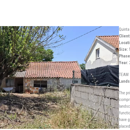
Quinta
Client
Locati
Size:
1
Phase
Year:
TEAM
Lands
The pr
compre
landsc
functi
have g
placed