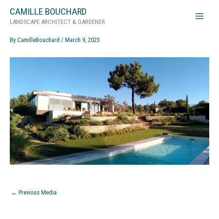
Skip
CAMILLE BOUCHARD
ArrabidaGardenFeatured
to
LANDSCAPE ARCHITECT & GARDENER
content
By
CamilleBouchard
/
March 9, 2023
←
Previous Media