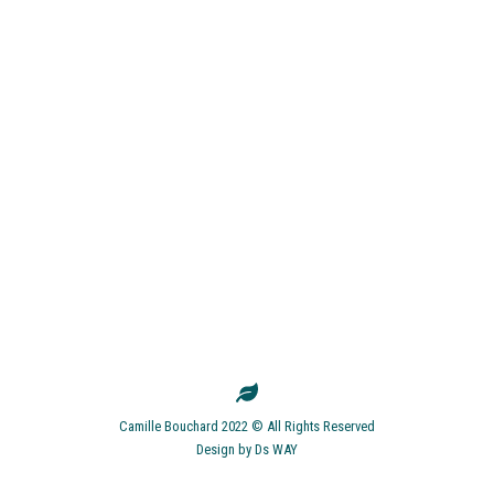
Camille Bouchard 2022 © All Rights Reserved
Design by
Ds WAY