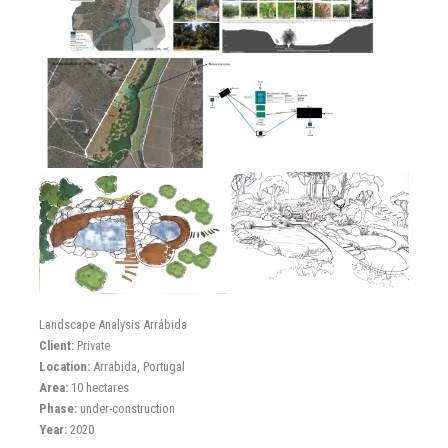
Landscape Analysis Arrábida
Client:
Private
Location:
Arrabida, Portugal
Area:
10 hectares
Phase:
under-construction
Year:
2020