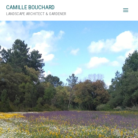
Skip
CAMILLE BOUCHARD
to
LANDSCAPE ARCHITECT & GARDENER
content